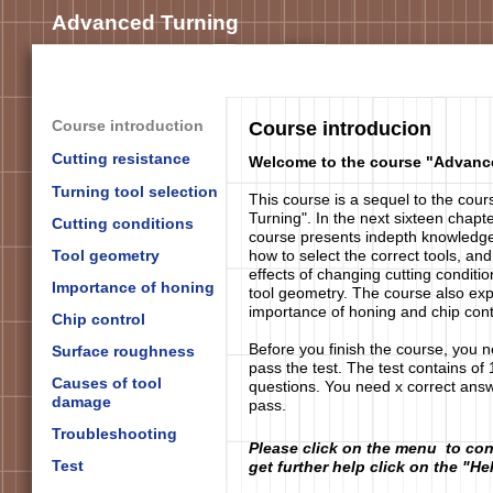
Advanced Turning
Course introduction
Course introducion
Cutting resistance
Welcome to the course "Advanc
Turning tool selection
This course is a sequel to the cour
Turning". In the next sixteen chapte
Cutting conditions
course presents indepth knowledg
Tool geometry
how to select the correct tools, and
effects of changing cutting conditi
Importance of honing
tool geometry. The course also exp
importance of honing and chip cont
Chip control
Before you finish the course, you n
Surface roughness
pass the test. The test contains of 
Causes of tool
questions. You need x correct answ
damage
pass.
Troubleshooting
Please click on the menu to con
Test
get further help click on the "He