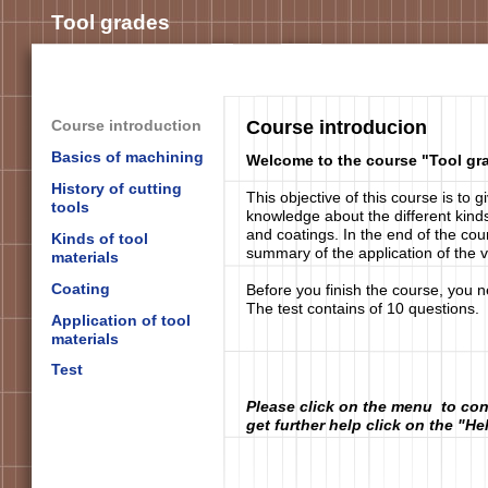
Tool grades
Course introduction
Course introducion
Basics of machining
Welcome to the course "Tool gr
History of cutting
This objective of this course is to 
tools
knowledge about the different kinds
and coatings. In the end of the cou
Kinds of tool
summary of the application of the v
materials
Coating
Before you finish the course, you n
The test contains of 10 questions.
Application of tool
materials
Test
Please click on the menu to con
get further help click on the "He