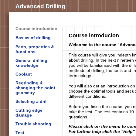
Advanced Drilling
Course introduction
Course introducion
Basics of drilling
Welcome to the course "Advance
Parts, properties &
functions
This course will give you indepth 
about drilling. In the next nineteen
General drilling
knowledge
you will be familiarised with the diff
methods of drilling, the tools and t
Coolant
terminology.
Regrinding &
You will also get an introduction on
changing the point
choose the optimal tools and set up
geometry
different conditions.
Selecting a drill
Before you finish the course, you n
Cutting edge
take the test. The test contains 10
damage
questions.
Trouble shooting
Please click on the menu to con
For further help click the "Help"
Test